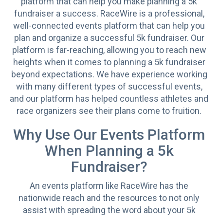
platform that can help you make planning a 5k
fundraiser a success. RaceWire is a professional,
well-connected events platform that can help you
plan and organize a successful 5k fundraiser. Our
platform is far-reaching, allowing you to reach new
heights when it comes to planning a 5k fundraiser
beyond expectations. We have experience working
with many different types of successful events,
and our platform has helped countless athletes and
race organizers see their plans come to fruition.
Why Use Our Events Platform
When Planning a 5k
Fundraiser?
An events platform like RaceWire has the
nationwide reach and the resources to not only
assist with spreading the word about your 5k