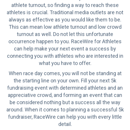
athlete turnout, so finding a way to reach these
athletes is crucial. Traditional media outlets are not
always as effective as you would like them to be.
This can mean low athlete turnout and low crowd
turnout as well. Do not let this unfortunate
occurrence happen to you. RaceWire for Athletes
can help make your next event a success by
connecting you with athletes who are interested in
what you have to offer.
When race day comes, you will not be standing at
the starting line on your own. Fill your next 5k
fundraising event with determined athletes and an
appreciative crowd, and forming an event that can
be considered nothing but a success all the way
around. When it comes to planning a successful 5k
fundraiser, RaceWire can help you with every little
detail.