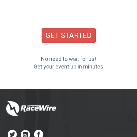
GET STARTED
No need to wait for us!
Get your event up in minutes