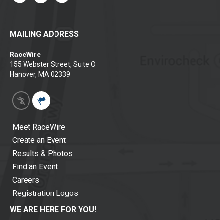
MAILING ADDRESS
RaceWire
155 Webster Street, Suite O
Hanover, MA 02339
Meet RaceWire
Create an Event
Results & Photos
Find an Event
Careers
Registration Logos
WE ARE HERE FOR YOU!