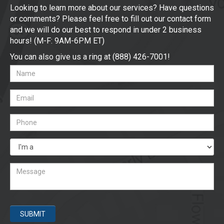
Looking to learn more about our services? Have questions
or comments? Please feel free to fill out our contact form
and we will do our best to respond in under 2 business
hours! (M-F: 9AM-6PM ET)
You can also give us a ring at (888) 426-7001!
SUBMIT