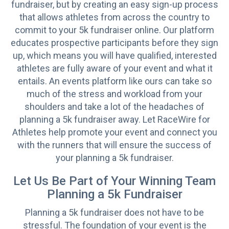
fundraiser, but by creating an easy sign-up process
that allows athletes from across the country to
commit to your 5k fundraiser online. Our platform
educates prospective participants before they sign
up, which means you will have qualified, interested
athletes are fully aware of your event and what it
entails. An events platform like ours can take so
much of the stress and workload from your
shoulders and take a lot of the headaches of
planning a 5k fundraiser away. Let RaceWire for
Athletes help promote your event and connect you
with the runners that will ensure the success of
your planning a 5k fundraiser.
Let Us Be Part of Your Winning Team
Planning a 5k Fundraiser
Planning a 5k fundraiser does not have to be
stressful. The foundation of your event is the