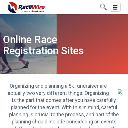
Toggle
navigati
Online Race
Registration Sites
Organizing and
planning a 5k fundraiser
are
actually two very different things. Organizing
is the part that comes after you have carefully
planned for the event. With this in mind, careful
planning is crucial to the process, and part of the
planning should include considering an events